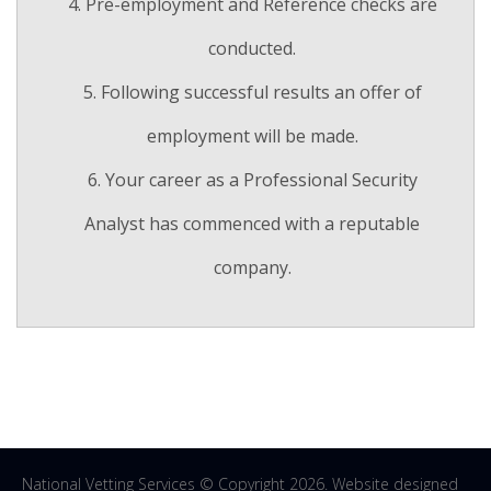
Pre-employment and Reference checks are
conducted.
Following successful results an offer of
employment will be made.
Your career as a Professional Security
Analyst has commenced with a reputable
company.
National Vetting Services © Copyright 2026. Website designed