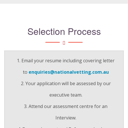
Selection Process
Email your resume including covering letter
to
enquiries@nationalvetting.com.au
Your application will be assessed by our
executive team.
Attend our assessment centre for an
Interview.