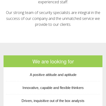
experienced staff.
Our strong team of security specialists are integral in the
success of our company and the unmatched service we
provide to our clients.
We are looking for
A positive attitude and aptitude
Innovative, capable and flexible thinkers
Driven, inquisitive out of the box analysts