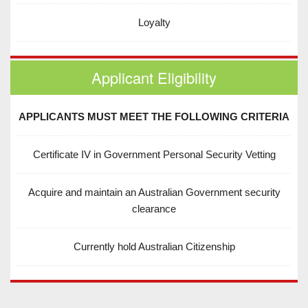
Loyalty
Applicant Eligibility
APPLICANTS MUST MEET THE FOLLOWING CRITERIA
Certificate IV in Government Personal Security Vetting
Acquire and maintain an Australian Government security
clearance
Currently hold Australian Citizenship