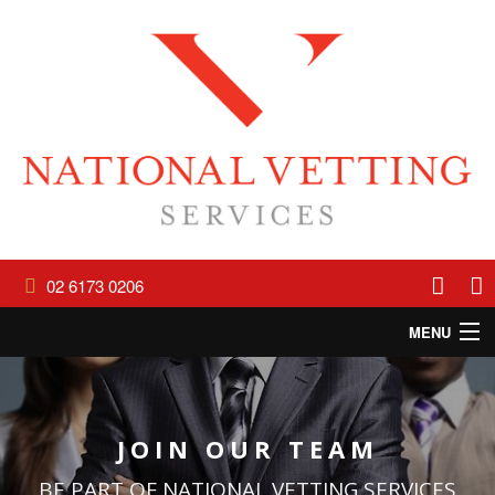
02 6173 0206
MENU
HOME
ABOUT
JOIN OUR TEAM
SERVICES
BE PART OF NATIONAL VETTING SERVICES