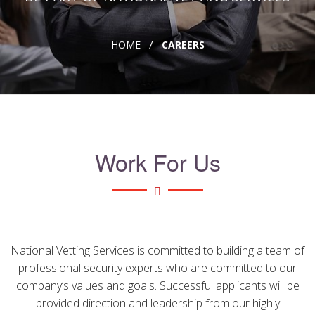
CONTACT
HOME
CAREERS
FAQ's
USEFUL LINKS
CAREERS
Work For Us
National Vetting Services is committed to building a team of
professional security experts who are committed to our
company’s values and goals. Successful applicants will be
provided direction and leadership from our highly